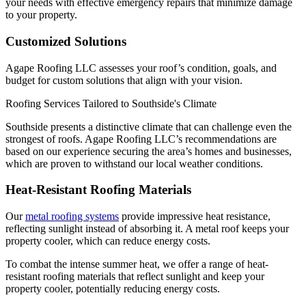
your needs with effective emergency repairs that minimize damage
to your property.
Customized Solutions
Agape Roofing LLC assesses your roof’s condition, goals, and
budget for custom solutions that align with your vision.
Roofing Services Tailored to Southside's Climate
Southside presents a distinctive climate that can challenge even the
strongest of roofs. Agape Roofing LLC’s recommendations are
based on our experience securing the area’s homes and businesses,
which are proven to withstand our local weather conditions.
Heat-Resistant Roofing Materials
Our
metal roofing systems
provide impressive heat resistance,
reflecting sunlight instead of absorbing it. A metal roof keeps your
property cooler, which can reduce energy costs.
To combat the intense summer heat, we offer a range of heat-
resistant roofing materials that reflect sunlight and keep your
property cooler, potentially reducing energy costs.