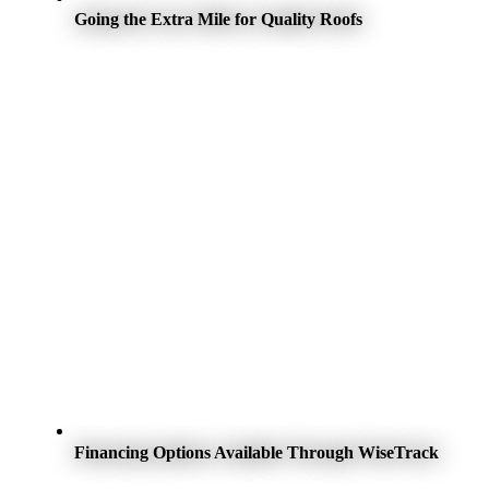
Going the Extra Mile for Quality Roofs
Financing Options Available Through WiseTrack