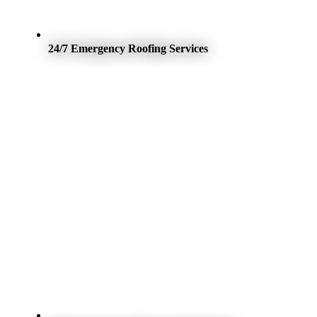
24/7 Emergency Roofing Services