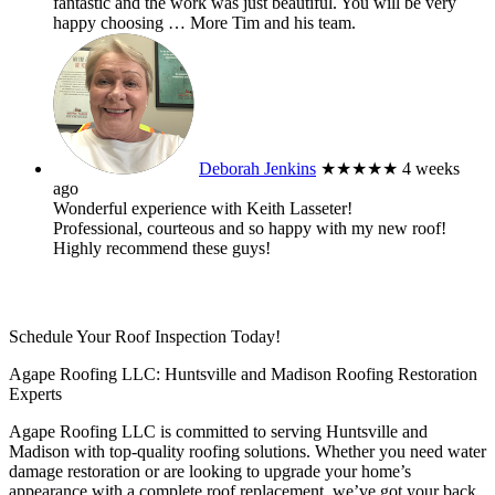
fantastic and the work was just beautiful. You will be very
happy choosing
… More
Tim and his team.
Deborah Jenkins
★★★★★
4 weeks
ago
Wonderful experience with Keith Lasseter!
Professional, courteous and so happy with my new roof!
Highly recommend these guys!
Schedule Your Roof Inspection Today!
Agape Roofing LLC: Huntsville and Madison Roofing Restoration
Experts
Agape Roofing LLC is committed to serving Huntsville and
Madison with top-quality roofing solutions. Whether you need water
damage restoration or are looking to upgrade your home’s
appearance with a complete roof replacement, we’ve got your back.