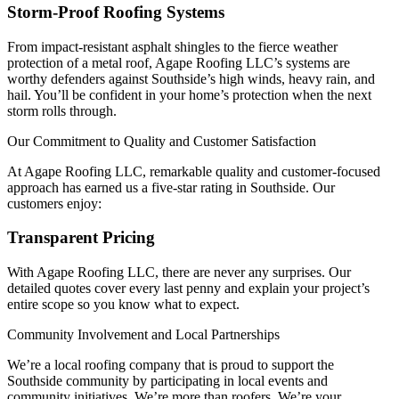
Storm-Proof Roofing Systems
From impact-resistant asphalt shingles to the fierce weather
protection of a metal roof, Agape Roofing LLC’s systems are
worthy defenders against Southside’s high winds, heavy rain, and
hail. You’ll be confident in your home’s protection when the next
storm rolls through.
Our Commitment to Quality and Customer Satisfaction
At Agape Roofing LLC, remarkable quality and customer-focused
approach has earned us a five-star rating in Southside. Our
customers enjoy:
Transparent Pricing
With Agape Roofing LLC, there are never any surprises. Our
detailed quotes cover every last penny and explain your project’s
entire scope so you know what to expect.
Community Involvement and Local Partnerships
We’re a local roofing company that is proud to support the
Southside community by participating in local events and
community initiatives. We’re more than roofers. We’re your