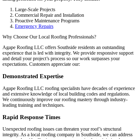
Large-Scale Projects
Commercial Repair and Installation
Proactive Maintenance Programs
Emergency Repairs
Why Choose Our Local Roofing Professionals?
Agape Roofing LLC offers Southside residents an outstanding
experience that is led with integrity. We provide responsive support
and detail your project’s process so our work surpasses your
expectations. Customers appreciate our:
Demonstrated Expertise
Agape Roofing LLC roofing specialists have decades of experience
and extensive knowledge of local building codes and regulations.
We continuously improve our roofing mastery through industry-
leading training and techniques.
Rapid Response Times
Unexpected roofing issues can threaten your roof’s structural
integrity. As a local roofing company in Southside, we can address