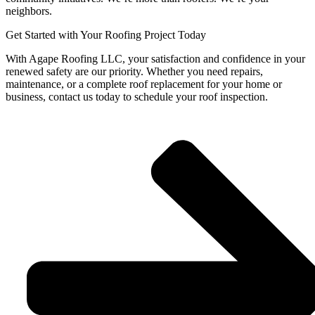
neighbors.
Get Started with Your Roofing Project Today
With Agape Roofing LLC, your satisfaction and confidence in your
renewed safety are our priority. Whether you need repairs,
maintenance, or a complete roof replacement for your home or
business, contact us today to schedule your roof inspection.