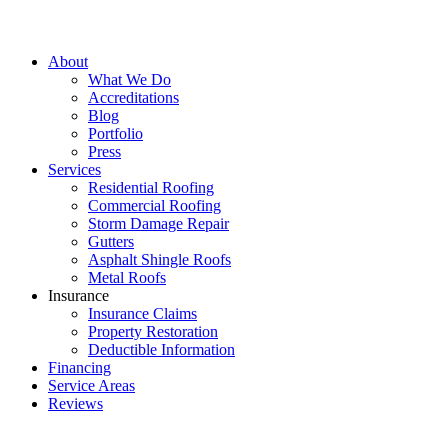
About
What We Do
Accreditations
Blog
Portfolio
Press
Services
Residential Roofing
Commercial Roofing
Storm Damage Repair
Gutters
Asphalt Shingle Roofs
Metal Roofs
Insurance
Insurance Claims
Property Restoration
Deductible Information
Financing
Service Areas
Reviews