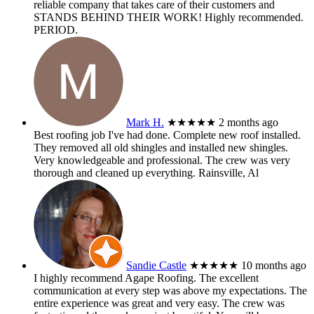
reliable company that takes care of their customers and
STANDS BEHIND THEIR WORK! Highly recommended.
PERIOD.
Mark H.
★★★★★
2 months ago
Best roofing job I've had done. Complete new roof installed.
They removed all old shingles and installed new shingles.
Very knowledgeable and professional. The crew was very
thorough and cleaned up everything. Rainsville, Al
Sandie Castle
★★★★★
10 months ago
I highly recommend Agape Roofing. The excellent
communication at every step was above my expectations. The
entire experience was great and very easy. The crew was