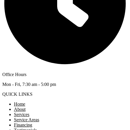
Office Hours
Mon - Fri, 7:30 am - 5:00 pm
QUICK LINKS
Home
About
Services
Service Areas
Financing