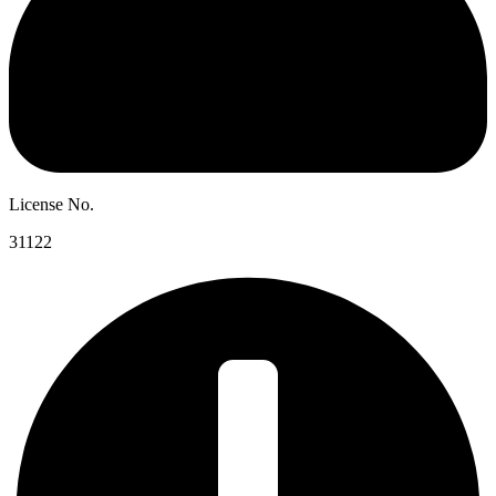
License No.
31122