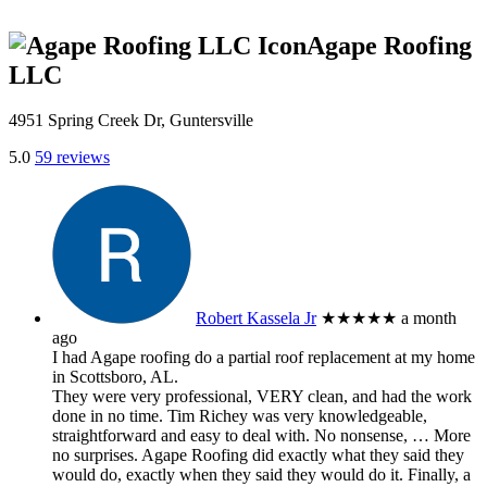
Agape Roofing
LLC
4951 Spring Creek Dr, Guntersville
5.0
59 reviews
Robert Kassela Jr
★★★★★
a month
ago
I had Agape roofing do a partial roof replacement at my home
in Scottsboro, AL.
They were very professional, VERY clean, and had the work
done in no time. Tim Richey was very knowledgeable,
straightforward and easy to deal with. No nonsense,
… More
no surprises. Agape Roofing did exactly what they said they
would do, exactly when they said they would do it. Finally, a