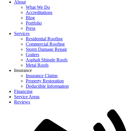
About
What We Do
Accreditations
Blog
Portfolio
Press
Services
Residential Roofing
Commercial Roofing
Storm Damage Repair
Gutters
Asphalt Shingle Roofs
Metal Roofs
Insurance
Insurance Claims
Property Restoration
Deductible Information
Financing
Service Areas
Reviews