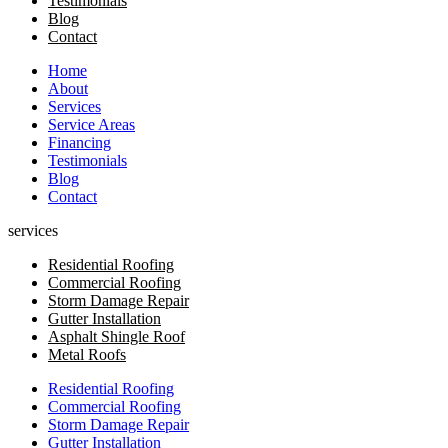
Testimonials
Blog
Contact
Home
About
Services
Service Areas
Financing
Testimonials
Blog
Contact
services
Residential Roofing
Commercial Roofing
Storm Damage Repair
Gutter Installation
Asphalt Shingle Roof
Metal Roofs
Residential Roofing
Commercial Roofing
Storm Damage Repair
Gutter Installation