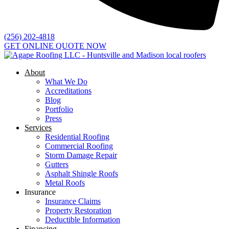
(256) 202-4818
GET ONLINE QUOTE NOW
About
What We Do
Accreditations
Blog
Portfolio
Press
Services
Residential Roofing
Commercial Roofing
Storm Damage Repair
Gutters
Asphalt Shingle Roofs
Metal Roofs
Insurance
Insurance Claims
Property Restoration
Deductible Information
Financing