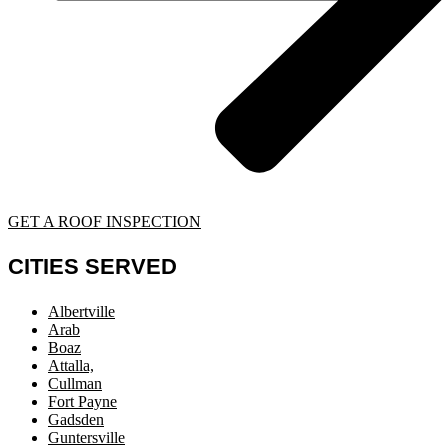
GET A ROOF INSPECTION
CITIES SERVED
Albertville
Arab
Boaz
Attalla,
Cullman
Fort Payne
Gadsden
Guntersville