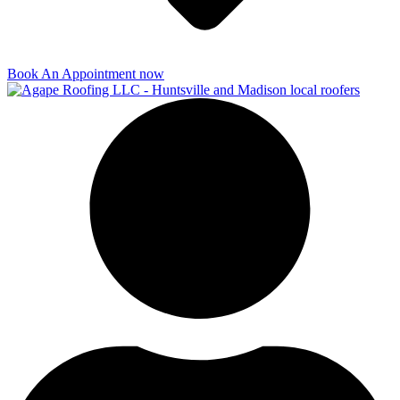
Book An Appointment now