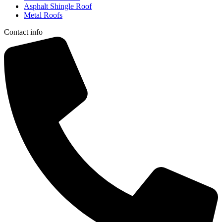
Asphalt Shingle Roof
Metal Roofs
Contact info