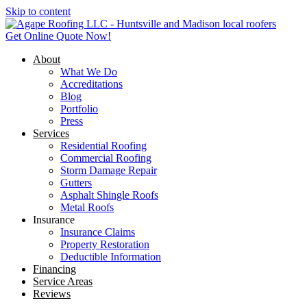
Skip to content
Get Online Quote Now!
About
What We Do
Accreditations
Blog
Portfolio
Press
Services
Residential Roofing
Commercial Roofing
Storm Damage Repair
Gutters
Asphalt Shingle Roofs
Metal Roofs
Insurance
Insurance Claims
Property Restoration
Deductible Information
Financing
Service Areas
Reviews