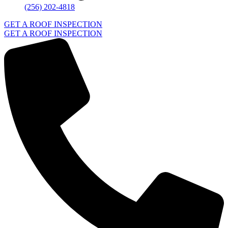
(256) 202-4818
GET A ROOF INSPECTION
GET A ROOF INSPECTION