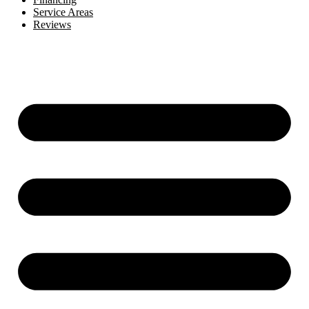
Service Areas
Reviews