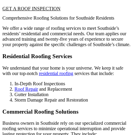
GET A ROOF INSPECTION
Comprehensive Roofing Solutions for Southside Residents
We offer a wide range of roofing services to meet Southside’s
residents’ residential and commercial needs. Our team applies our
advanced training and twenty-five years of experience to secure
your property against the specific challenges of Southside’s climate.
Residential Roofing Services
We understand that your home is your universe. We keep it safe
with our top-notch
residential roofing
services that include:
In-Depth Roof Inspections
Roof Repair
and Replacement
Gutter Installation
Storm Damage Repair and Restoration
Commercial Roofing Solutions
Business owners in Southside rely on our specialized commercial
roofing services to minimize operational interruption and provide
lasting protection for your property. They include: