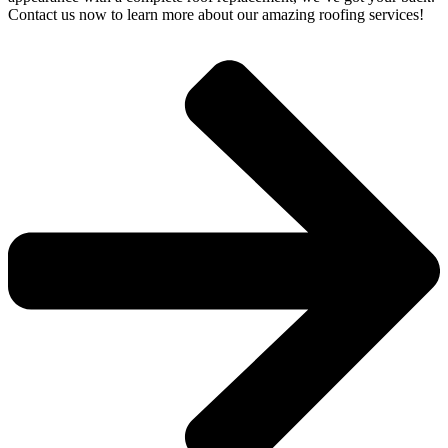
Contact us now to learn more about our amazing roofing services!