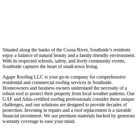
SCHEDULE YOUR ROOF INSPECTION
Situated along the banks of the Coosa River, Southside’s residents
enjoy a balance of natural beauty and a family-friendly environment.
With its respected schools, safety, and lively community events,
Southside captures the heart of small-town living.
Agape Roofing LLC is your go-to company for comprehensive
residential and commercial roofing services in Southside.
Homeowners and business owners understand the necessity of a
robust roof to protect their property from local weather patterns. Our
GAF and Atlas-certified roofing professionals consider these unique
challenges, and our solutions are designed to provide decades of
protection. Investing in repairs and a roof replacement is a sizeable
financial investment. We use premium materials backed by generous
warranty coverage to ease your mind.