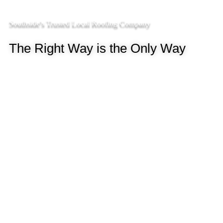
Southside's Trusted Local Roofing Company
The Right Way is the Only Way