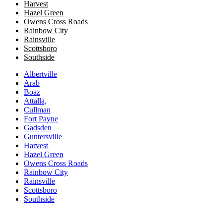
Harvest
Hazel Green
Owens Cross Roads
​​Rainbow City
Rainsville
Scottsboro
Southside
Albertville
Arab
Boaz
Attalla,
Cullman
Fort Payne
Gadsden
Guntersville
Harvest
Hazel Green
Owens Cross Roads
​​Rainbow City
Rainsville
Scottsboro
Southside