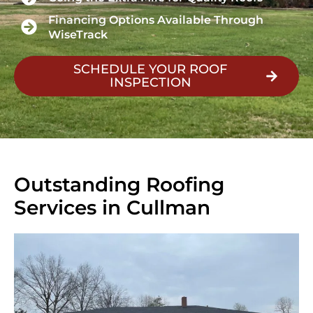
Financing Options Available Through
WiseTrack
SCHEDULE YOUR ROOF
INSPECTION
Outstanding Roofing
Services in Cullman