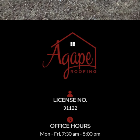
LICENSE NO.
31122
OFFICE HOURS
Mon - Fri, 7:30 am - 5:00 pm