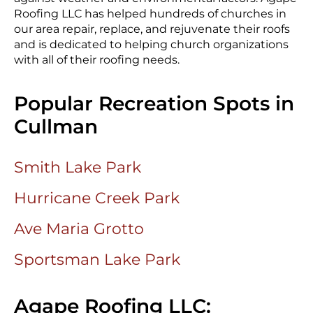
Roofing LLC has helped hundreds of churches in
our area repair, replace, and rejuvenate their roofs
and is dedicated to helping church organizations
with all of their roofing needs.
Popular Recreation Spots in
Cullman
Smith Lake Park
Hurricane Creek Park
Ave Maria Grotto
Sportsman Lake Park
Agape Roofing LLC: