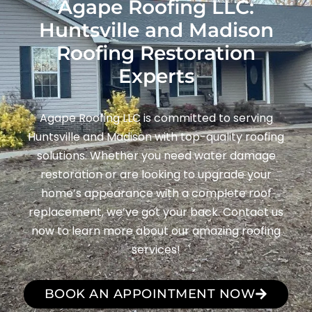
Agape Roofing LLC:
Huntsville and Madison
Roofing Restoration
Experts
Agape Roofing LLC is committed to serving
Huntsville and Madison with top-quality roofing
solutions. Whether you need water damage
restoration or are looking to upgrade your
home’s appearance with a complete roof
replacement, we’ve got your back. Contact us
now to learn more about our amazing roofing
services!
BOOK AN APPOINTMENT NOW