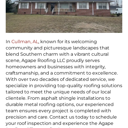
In
Cullman, AL
, known for its welcoming
community and picturesque landscapes that
blend Southern charm with a vibrant cultural
scene, Agape Roofing LLC proudly serves
homeowners and businesses with integrity,
craftsmanship, and a commitment to excellence.
With over two decades of dedicated service, we
specialize in providing top-quality roofing solutions
tailored to meet the unique needs of our local
clientele. From asphalt shingle installations to
durable metal roofing options, our experienced
team ensures every project is completed with
precision and care. Contact us today to schedule
your roof inspection and experience the Agape