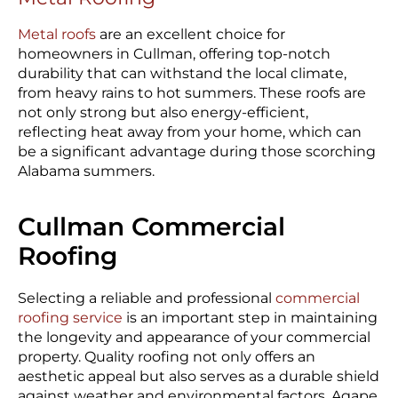
Metal roofs
are an excellent choice for
homeowners in Cullman, offering top-notch
durability that can withstand the local climate,
from heavy rains to hot summers. These roofs are
not only strong but also energy-efficient,
reflecting heat away from your home, which can
be a significant advantage during those scorching
Alabama summers.
Cullman Commercial
Roofing
Selecting a reliable and professional
commercial
roofing service
is an important step in maintaining
the longevity and appearance of your commercial
property. Quality roofing not only offers an
aesthetic appeal but also serves as a durable shield
against weather and environmental factors. Agape