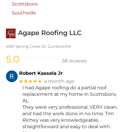
Scottsboro
Southside
Agape Roofing LLC
4951 Spring Creek Dr, Guntersville
5.0
58 reviews
Robert Kassela Jr
★★★★★
a month ago
I had Agape roofing do a partial roof
replacement at my home in Scottsboro,
AL.
They were very professional, VERY clean,
and had the work done in no time. Tim
Richey was very knowledgeable,
straightforward and easy to deal with.