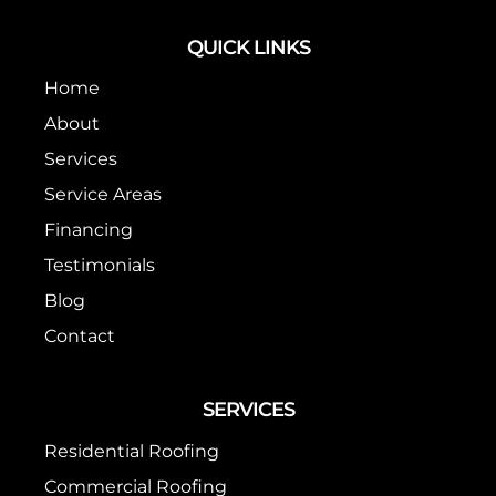
QUICK LINKS
Home
About
Services
Service Areas
Financing
Testimonials
Blog
Contact
SERVICES
Residential Roofing
Commercial Roofing