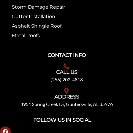
Storm Damage Repair
Gutter Installation
Asphalt Shingle Roof
Metal Roofs
CONTACT INFO
CALL US
(256) 202-4818
ADDRESS
4951 Spring Creek Dr, Guntersville, AL 35976
FOLLOW US IN SOCIAL