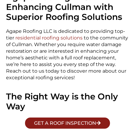
Enhancing Cullman with
Superior Roofing Solutions
Agape Roofing LLC is dedicated to providing top-
tier
residential roofing solutions
to the community
of Cullman. Whether you require water damage
restoration or are interested in enhancing your
home’s aesthetic with a full roof replacement,
we’re here to assist you every step of the way.
Reach out to us today to discover more about our
exceptional roofing services!
The Right Way is the Only
Way
GET A ROOF INSPECTION