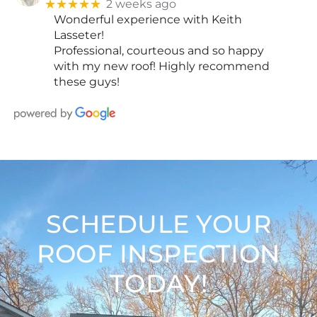
★★★★★
2 weeks ago
Wonderful experience with Keith
Lasseter!
Professional, courteous and so happy
with my new roof! Highly recommend
these guys!
SCHEDULE YOUR
ROOF INSPECTION
TODAY!