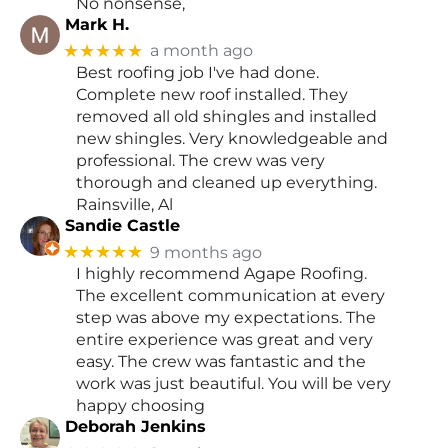
No nonsense,
Mark H.
★★★★★
a month ago
Best roofing job I've had done.
Complete new roof installed. They
removed all old shingles and installed
new shingles. Very knowledgeable and
professional. The crew was very
thorough and cleaned up everything.
Rainsville, Al
Sandie Castle
★★★★★
9 months ago
I highly recommend Agape Roofing.
The excellent communication at every
step was above my expectations. The
entire experience was great and very
easy. The crew was fantastic and the
work was just beautiful. You will be very
happy choosing
Deborah Jenkins