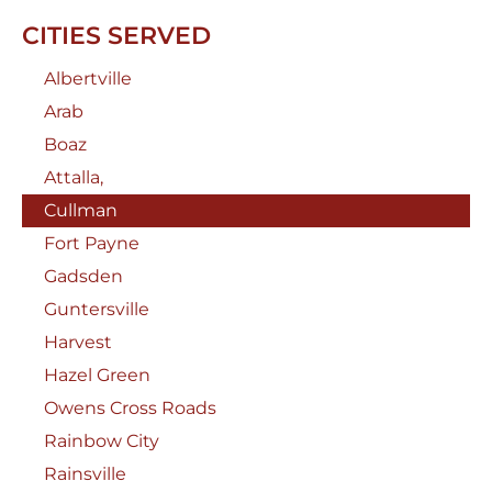
CITIES SERVED
Albertville
Arab
Boaz
Attalla,
Cullman
Fort Payne
Gadsden
Guntersville
Harvest
Hazel Green
Owens Cross Roads
Rainbow City
Rainsville