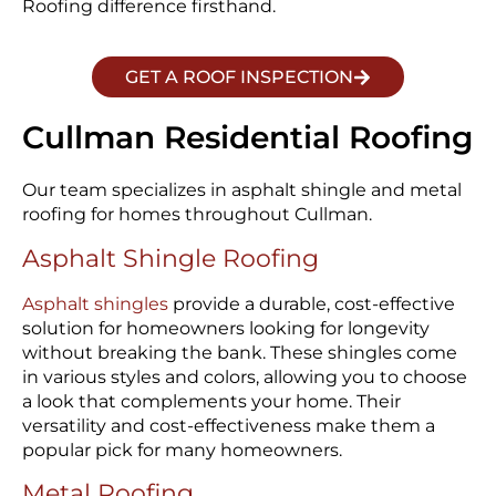
Roofing difference firsthand.
GET A ROOF INSPECTION
Cullman Residential Roofing
Our team specializes in asphalt shingle and metal
roofing for homes throughout Cullman.
Asphalt Shingle Roofing
Asphalt shingles
provide a durable, cost-effective
solution for homeowners looking for longevity
without breaking the bank. These shingles come
in various styles and colors, allowing you to choose
a look that complements your home. Their
versatility and cost-effectiveness make them a
popular pick for many homeowners.
Metal Roofing