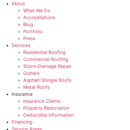
About
What We Do
Accreditations
Blog
Portfolio
Press
Services
Residential Roofing
Commercial Roofing
Storm Damage Repair
Gutters
Asphalt Shingle Roofs
Metal Roofs
Insurance
Insurance Claims
Property Restoration
Deductible Information
Financing
Service Areas