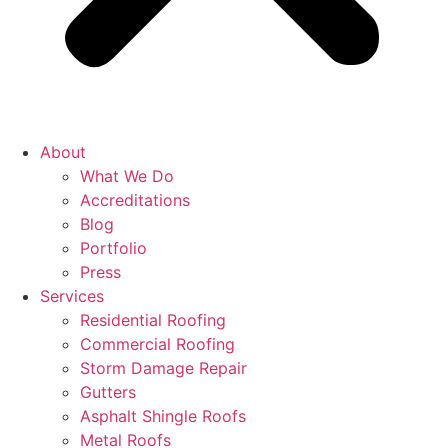
About
What We Do
Accreditations
Blog
Portfolio
Press
Services
Residential Roofing
Commercial Roofing
Storm Damage Repair
Gutters
Asphalt Shingle Roofs
Metal Roofs