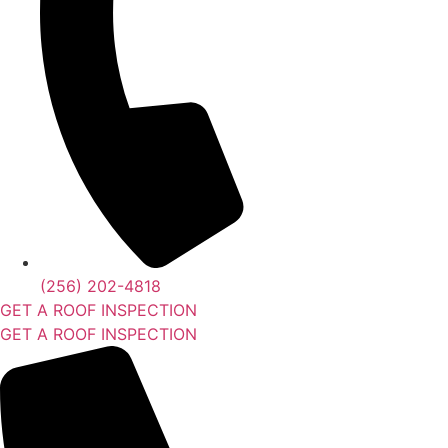
(256) 202-4818
GET A ROOF INSPECTION
GET A ROOF INSPECTION