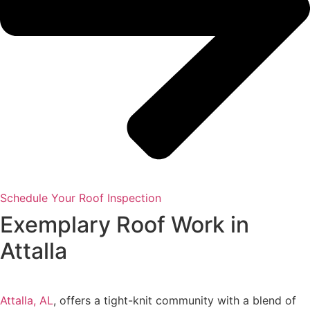
Schedule Your Roof Inspection
Exemplary Roof Work in
Attalla
Attalla, AL
, offers a tight-knit community with a blend of