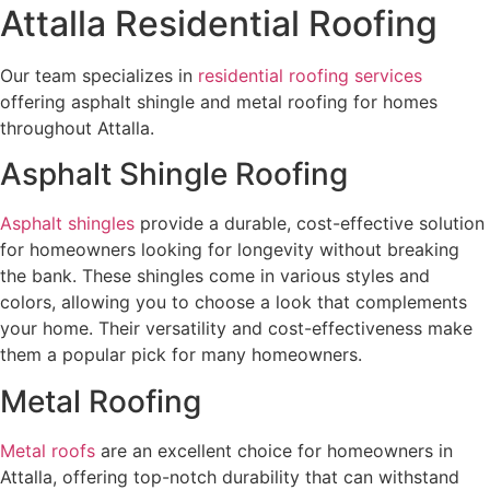
Attalla Residential Roofing
Our team specializes in
residential roofing services
offering asphalt shingle and metal roofing for homes
throughout Attalla.
Asphalt Shingle Roofing
Asphalt shingles
provide a durable, cost-effective solution
for homeowners looking for longevity without breaking
the bank. These shingles come in various styles and
colors, allowing you to choose a look that complements
your home. Their versatility and cost-effectiveness make
them a popular pick for many homeowners.
Metal Roofing
Metal roofs
are an excellent choice for homeowners in
Attalla, offering top-notch durability that can withstand