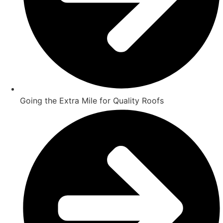
Going the Extra Mile for Quality Roofs