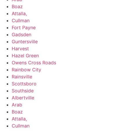
Boaz
Attalla,
Cullman
Fort Payne
Gadsden
Guntersville
Harvest
Hazel Green
Owens Cross Roads
​​Rainbow City
Rainsville
Scottsboro
Southside
Albertville
Arab
Boaz
Attalla,
Cullman