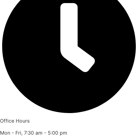
Office Hours
Mon - Fri, 7:30 am - 5:00 pm