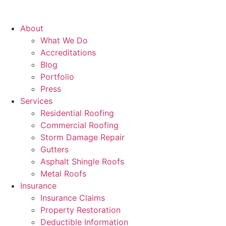
About
What We Do
Accreditations
Blog
Portfolio
Press
Services
Residential Roofing
Commercial Roofing
Storm Damage Repair
Gutters
Asphalt Shingle Roofs
Metal Roofs
Insurance
Insurance Claims
Property Restoration
Deductible Information