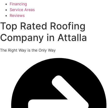
Financing
Service Areas
Reviews
Top Rated Roofing
Company in Attalla
The Right Way is the Only Way