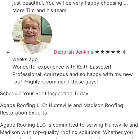
just beautiful. You will be very happy choosing
…
More
Tim and his team.
Deborah Jenkins
★★★★★
4
weeks ago
Wonderful experience with Keith Lasseter!
Professional, courteous and so happy with my new
roof! Highly recommend these guys!
Schedule Your Roof Inspection Today!
Agape Roofing LLC: Huntsville and Madison Roofing
Restoration Experts
Agape Roofing LLC is committed to serving Huntsville and
Madison with top-quality roofing solutions. Whether you