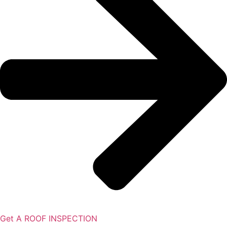
Get A ROOF INSPECTION