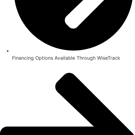
Financing Options Available Through WiseTrack