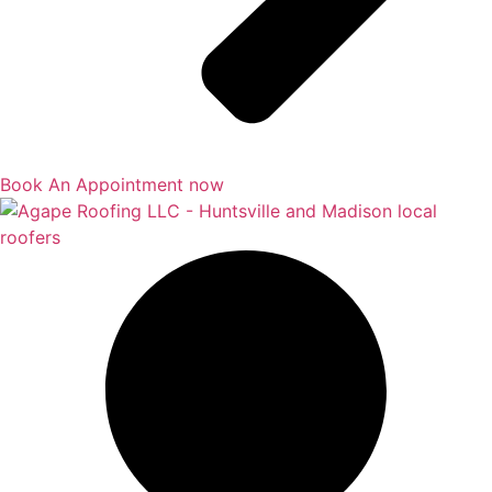
Book An Appointment now