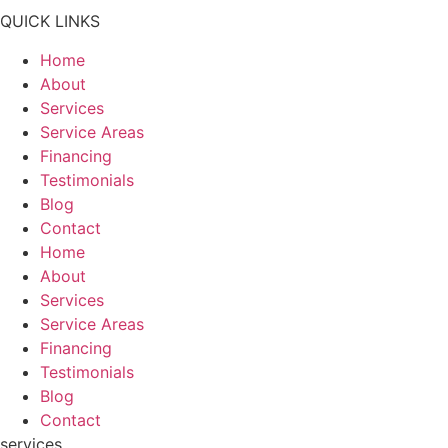
QUICK LINKS
Home
About
Services
Service Areas
Financing
Testimonials
Blog
Contact
Home
About
Services
Service Areas
Financing
Testimonials
Blog
Contact
services