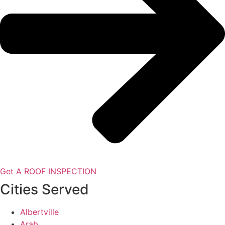
Get A ROOF INSPECTION
Cities Served
Albertville
Arab