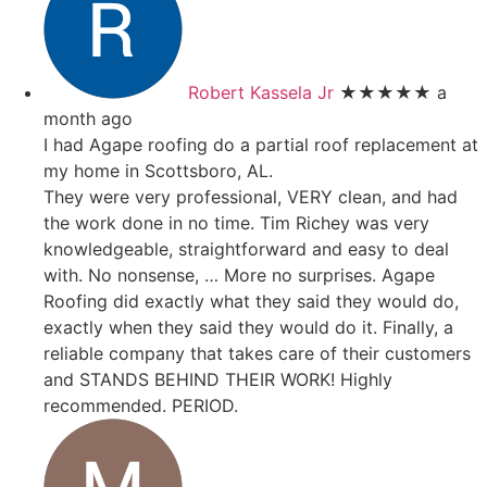
Robert Kassela Jr
★★★★★
a
month ago
I had Agape roofing do a partial roof replacement at
my home in Scottsboro, AL.
They were very professional, VERY clean, and had
the work done in no time. Tim Richey was very
knowledgeable, straightforward and easy to deal
with. No nonsense,
… More
no surprises. Agape
Roofing did exactly what they said they would do,
exactly when they said they would do it. Finally, a
reliable company that takes care of their customers
and STANDS BEHIND THEIR WORK! Highly
recommended. PERIOD.