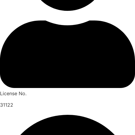
License No.
31122