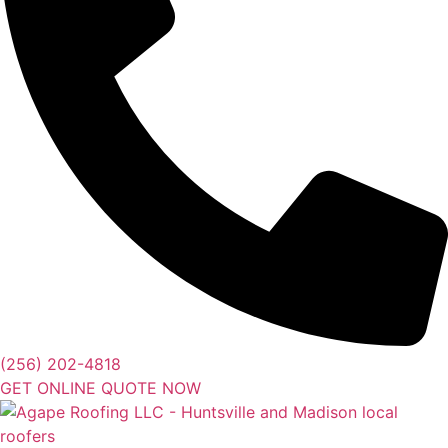
(256) 202-4818
GET ONLINE QUOTE NOW