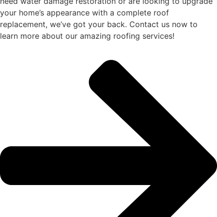
need water damage restoration or are looking to upgrade
your home’s appearance with a complete roof
replacement, we’ve got your back. Contact us now to
learn more about our amazing roofing services!