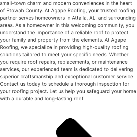
small-town charm and modern conveniences in the heart
of Etowah County. At Agape Roofing, your trusted roofing
partner serves homeowners in Attalla, AL, and surrounding
areas. As a homeowner in this welcoming community, you
understand the importance of a reliable roof to protect
your family and property from the elements. At Agape
Roofing, we specialize in providing high-quality roofing
solutions tailored to meet your specific needs. Whether
you require roof repairs, replacements, or maintenance
services, our experienced team is dedicated to delivering
superior craftsmanship and exceptional customer service.
Contact us today to schedule a thorough inspection for
your roofing project. Let us help you safeguard your home
with a durable and long-lasting roof.