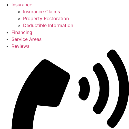
Insurance
Insurance Claims
Property Restoration
Deductible Information
Financing
Service Areas
Reviews