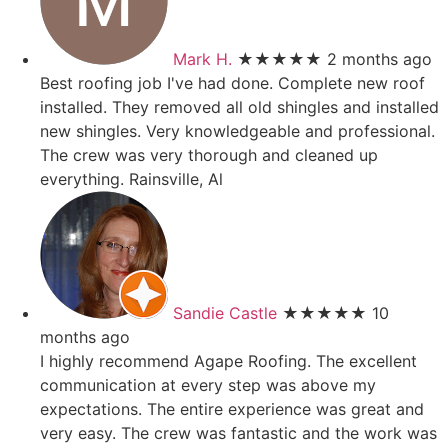
Mark H.
★★★★★
2 months ago
Best roofing job I've had done. Complete new roof
installed. They removed all old shingles and installed
new shingles. Very knowledgeable and professional.
The crew was very thorough and cleaned up
everything. Rainsville, Al
Sandie Castle
★★★★★
10
months ago
I highly recommend Agape Roofing. The excellent
communication at every step was above my
expectations. The entire experience was great and
very easy. The crew was fantastic and the work was