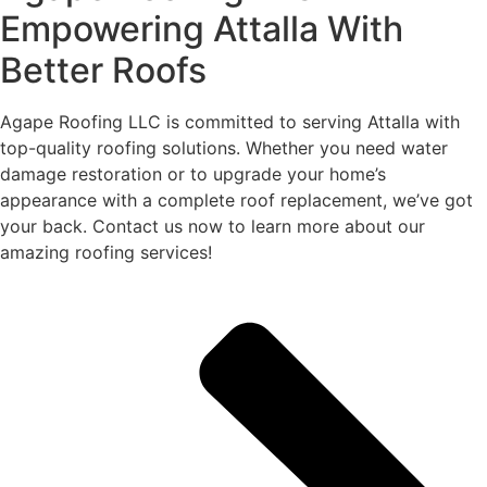
Empowering Attalla With
Better Roofs
Agape Roofing LLC is committed to serving Attalla with
top-quality roofing solutions. Whether you need water
damage restoration or to upgrade your home’s
appearance with a complete roof replacement, we’ve got
your back. Contact us now to learn more about our
amazing roofing services!