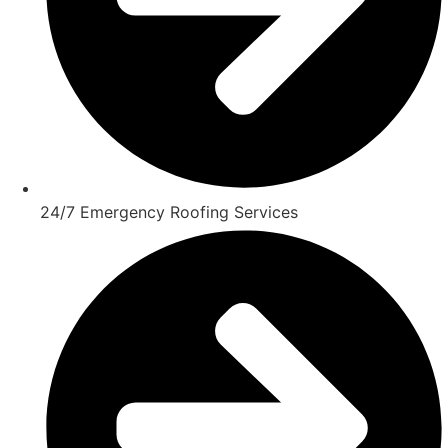
24/7 Emergency Roofing Services