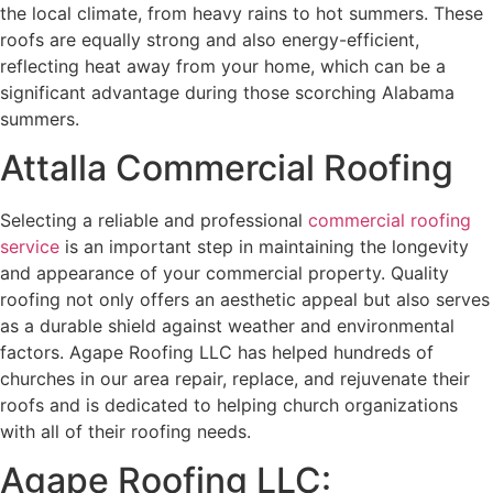
the local climate, from heavy rains to hot summers. These
roofs are equally strong and also energy-efficient,
reflecting heat away from your home, which can be a
significant advantage during those scorching Alabama
summers.
Attalla Commercial Roofing
Selecting a reliable and professional
commercial roofing
service
is an important step in maintaining the longevity
and appearance of your commercial property. Quality
roofing not only offers an aesthetic appeal but also serves
as a durable shield against weather and environmental
factors. Agape Roofing LLC has helped hundreds of
churches in our area repair, replace, and rejuvenate their
roofs and is dedicated to helping church organizations
with all of their roofing needs.
Agape Roofing LLC: