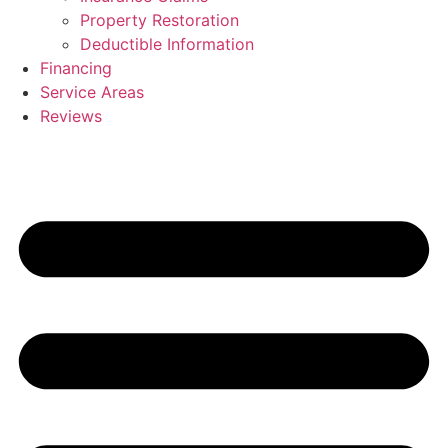
Property Restoration
Deductible Information
Financing
Service Areas
Reviews