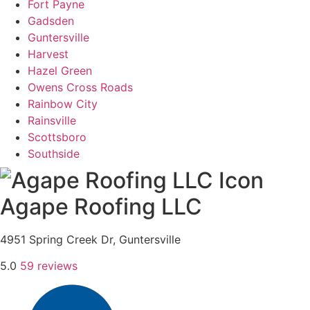
Fort Payne
Gadsden
Guntersville
Harvest
Hazel Green
Owens Cross Roads
​​Rainbow City
Rainsville
Scottsboro
Southside
Agape Roofing LLC
4951 Spring Creek Dr, Guntersville
5.0
59 reviews