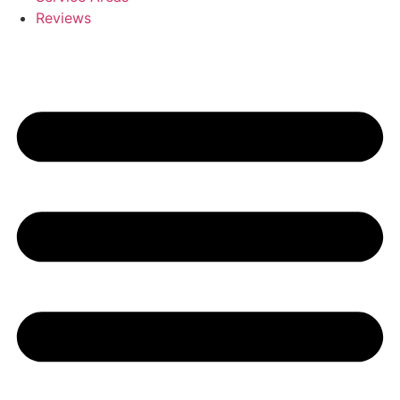
Reviews