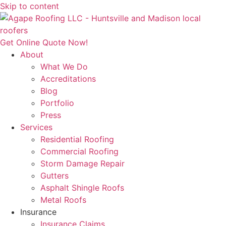
Skip to content
Get Online Quote Now!
About
What We Do
Accreditations
Blog
Portfolio
Press
Services
Residential Roofing
Commercial Roofing
Storm Damage Repair
Gutters
Asphalt Shingle Roofs
Metal Roofs
Insurance
Insurance Claims