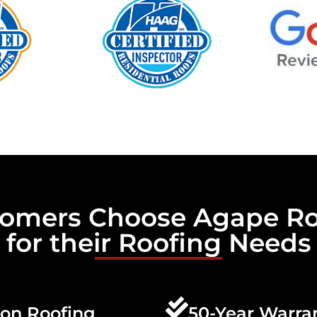
omers Choose Agape Ro
for their Roofing Needs
son Roofing
50-Year Warra