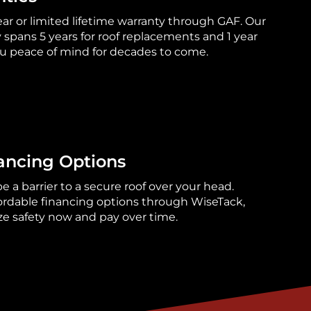
ear or limited lifetime warranty through GAF. Our
pans 5 years for roof replacements and 1 year
you peace of mind for decades to come.
ancing Options
 a barrier to a secure roof over your head.
fordable financing options through WiseTack,
ize safety now and pay over time.