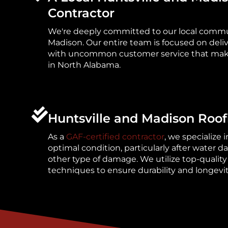
Contractor
We're deeply committed to our local commun
Madison. Our entire team is focused on deli
with uncommon customer service that mak
in North Alabama.
Huntsville and Madison Roof
As a
GAF-certified contractor
, we specialize i
optimal condition, particularly after water 
other type of damage. We utilize top-quality
techniques to ensure durability and longevit