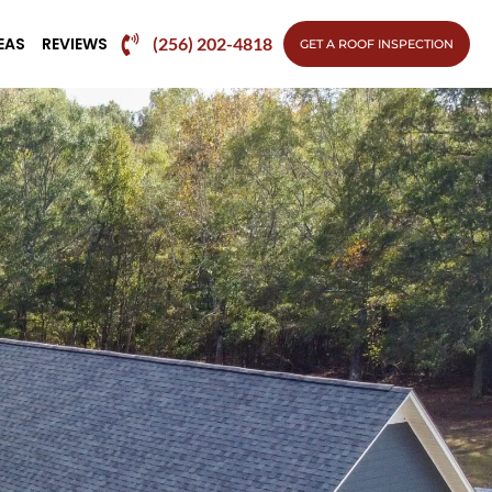
EAS
REVIEWS
(256) 202-4818
GET A ROOF INSPECTION