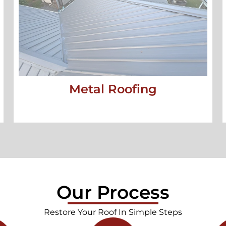
Metal Roofing
Our Process
Restore Your Roof In Simple Steps