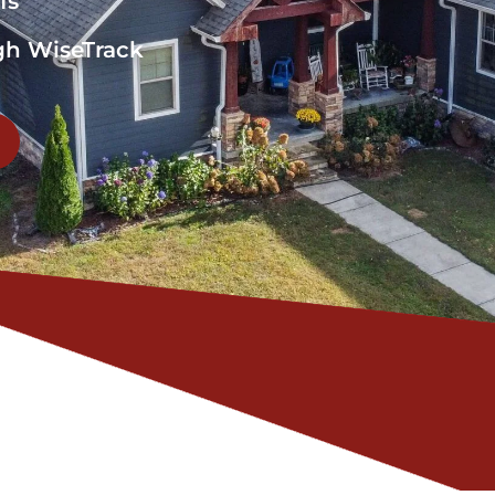
fs
gh WiseTrack