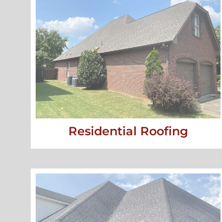
Residential Roofing