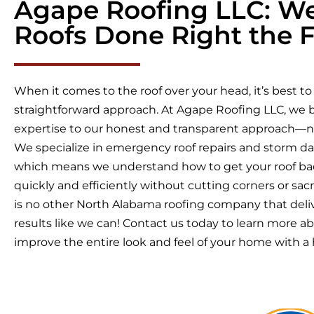
Agape Roofing LLC: W
Roofs Done Right the F
When it comes to the roof over your head, it’s best to
straightforward approach. At Agape Roofing LLC, we b
expertise to our honest and transparent approach—
We specialize in emergency roof repairs and storm d
which means we understand how to get your roof bac
quickly and efficiently without cutting corners or sacri
is no other North Alabama roofing company that deli
results like we can! Contact us today to learn more 
improve the entire look and feel of your home with a h