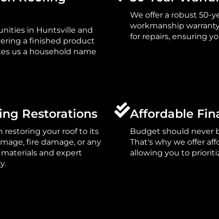
We offer a robust 50-y
workmanship warranty s
ities in Huntsville and
for repairs, ensuring 
vering a finished product
es us a household name
ing Restorations
Affordable Fin
n restoring your roof to its
Budget should never be
damage, fire damage, or any
That's why we offer af
 materials and expert
allowing you to priorit
y.