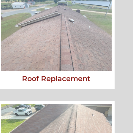
Roof Replacement