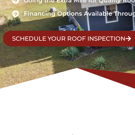
Going the Extra Mile for Quality Roo
Financing Options Available Throu
SCHEDULE YOUR ROOF INSPECTION