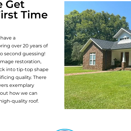
e Get
irst Time
 have a
ring over 20 years of
no second guessing!
amage restoration,
k into tip-top shape
ficing quality. There
vers exemplary
about how we can
igh-quality roof.