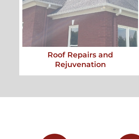
Roof Repairs and
Rejuvenation