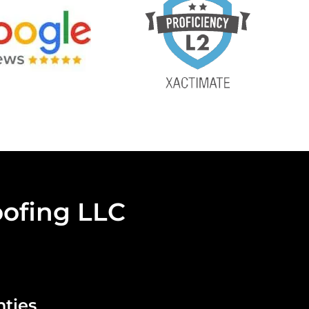
ofing LLC
nties