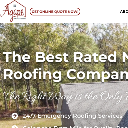
AB
GET ONLINE QUOTE NOW!
The Best Rated 
Roofing Compa
The Right Way is the Onl
24/7 Emergency Roofing Services