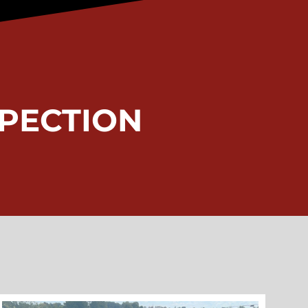
PECTION