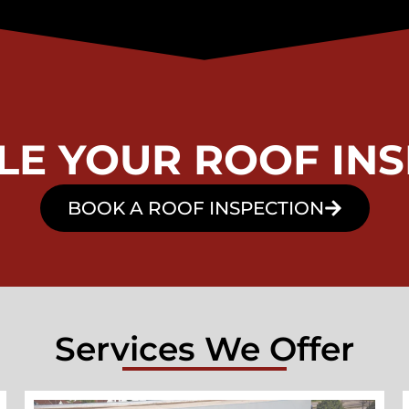
LE YOUR ROOF INS
BOOK A ROOF INSPECTION
Services We Offer