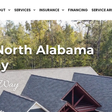
OUT
SERVICES
INSURANCE
FINANCING
SERVICE AR
North Alabama
ny
y Way