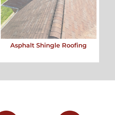
Asphalt Shingle Roofing