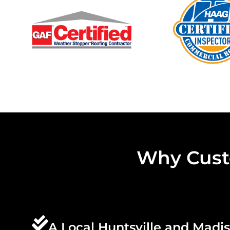
Why Cust
A Local Huntsville and Madi