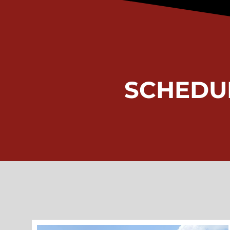
SCHEDU