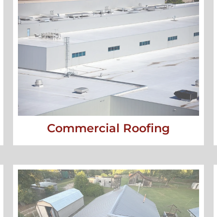
Commercial Roofing