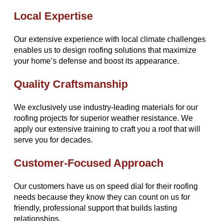
Local Expertise
Our extensive experience with local climate challenges
enables us to design roofing solutions that maximize
your home’s defense and boost its appearance.
Quality Craftsmanship
We exclusively use industry-leading materials for our
roofing projects for superior weather resistance. We
apply our extensive training to craft you a roof that will
serve you for decades.
Customer-Focused Approach
Our customers have us on speed dial for their roofing
needs because they know they can count on us for
friendly, professional support that builds lasting
relationships.