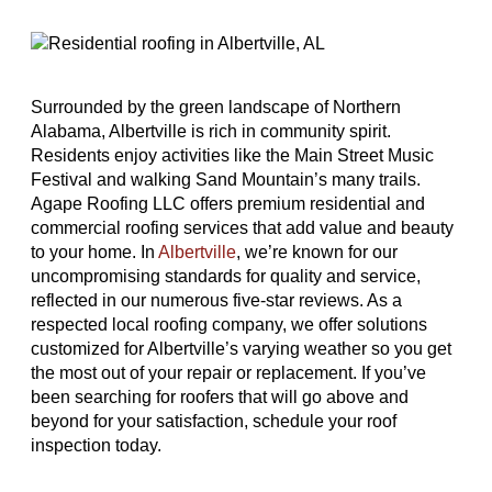
Surrounded by the green landscape of Northern
Alabama, Albertville is rich in community spirit.
Residents enjoy activities like the Main Street Music
Festival and walking Sand Mountain’s many trails.
Agape Roofing LLC offers premium residential and
commercial roofing services that add value and beauty
to your home. In
Albertville
, we’re known for our
uncompromising standards for quality and service,
reflected in our numerous five-star reviews. As a
respected local roofing company, we offer solutions
customized for Albertville’s varying weather so you get
the most out of your repair or replacement. If you’ve
been searching for roofers that will go above and
beyond for your satisfaction, schedule your roof
inspection today.