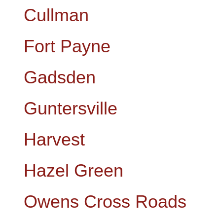
Cullman
Fort Payne
Gadsden
Guntersville
Harvest
Hazel Green
Owens Cross Roads