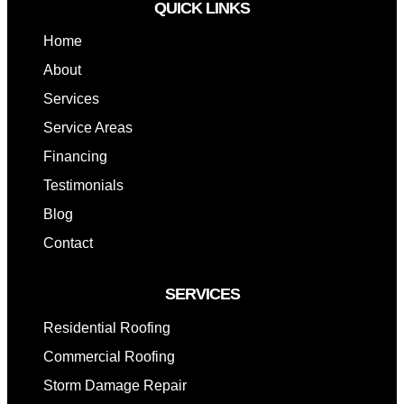
QUICK LINKS
Home
About
Services
Service Areas
Financing
Testimonials
Blog
Contact
SERVICES
Residential Roofing
Commercial Roofing
Storm Damage Repair