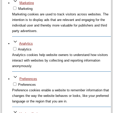
Marketing
Marketing
Marketing cookies are used to track visitors across websites. The
intention is to display ads that are relevant and engaging for the
individual user and thereby more valuable for publishers and third
party advertisers.
Analytics
Analytics
Analytics cookies help website owners to understand how visitors
interact with websites by collecting and reporting information
anonymously.
Preferences
Preferences
Preference cookies enable a website to remember information that
changes the way the website behaves or looks, like your preferred
language or the region that you are in.