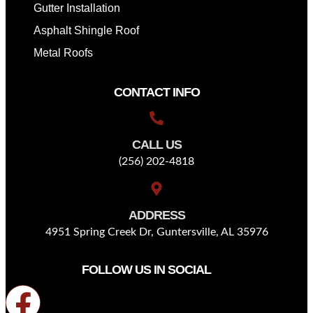
Gutter Installation
Asphalt Shingle Roof
Metal Roofs
CONTACT INFO
CALL US
(256) 202-4818
ADDRESS
4951 Spring Creek Dr, Guntersville, AL 35976
FOLLOW US IN SOCIAL