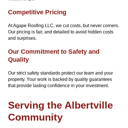
Competitive Pricing
At Agape Roofing LLC, we cut costs, but never corners.
Our pricing is fair, and detailed to avoid hidden costs
and surprises.
Our Commitment to Safety and
Quality
Our strict safety standards protect our team and your
property. Your work is backed by quality guarantees
that provide lasting confidence in your investment.
Serving the Albertville
Community