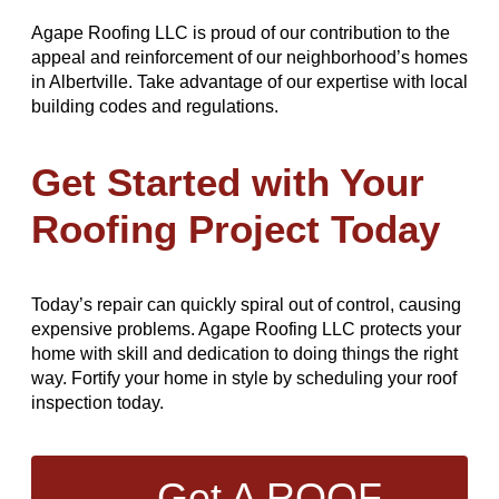
Agape Roofing LLC is proud of our contribution to the
appeal and reinforcement of our neighborhood’s homes
in Albertville. Take advantage of our expertise with local
building codes and regulations.
Get Started with Your
Roofing Project Today
Today’s repair can quickly spiral out of control, causing
expensive problems. Agape Roofing LLC protects your
home with skill and dedication to doing things the right
way. Fortify your home in style by scheduling your roof
inspection today.
Get A ROOF