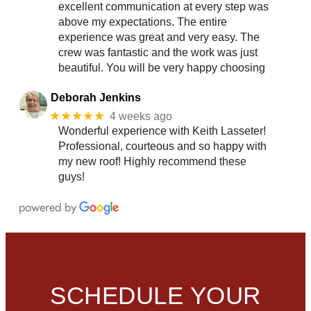
excellent communication at every step was
above my expectations. The entire
experience was great and very easy. The
crew was fantastic and the work was just
beautiful. You will be very happy choosing
Deborah Jenkins
★★★★★
4 weeks ago
Wonderful experience with Keith Lasseter!
Professional, courteous and so happy with
my new roof! Highly recommend these
guys!
SCHEDULE YOUR