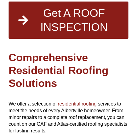
Get A ROOF
INSPECTION
Comprehensive
Residential Roofing
Solutions
We offer a selection of
residential roofing
services to
meet the needs of every Albertville homeowner. From
minor repairs to a complete roof replacement, you can
count on our GAF and Atlas-certified roofing specialists
for lasting results.