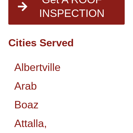
INSPECTION
Cities Served
Albertville
Arab
Boaz
Attalla,