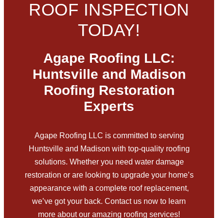
ROOF INSPECTION
TODAY!
Agape Roofing LLC:
Huntsville and Madison
Roofing Restoration
Experts
Agape Roofing LLC is committed to serving
Huntsville and Madison with top-quality roofing
solutions. Whether you need water damage
restoration or are looking to upgrade your home’s
appearance with a complete roof replacement,
we’ve got your back. Contact us now to learn
more about our amazing roofing services!