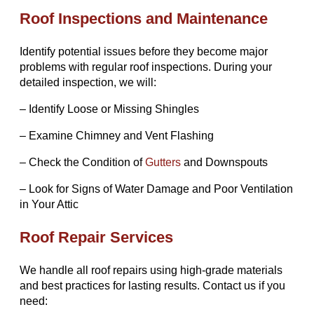
Roof Inspections and Maintenance
Identify potential issues before they become major
problems with regular roof inspections. During your
detailed inspection, we will:
– Identify Loose or Missing Shingles
– Examine Chimney and Vent Flashing
– Check the Condition of
Gutters
and Downspouts
– Look for Signs of Water Damage and Poor Ventilation
in Your Attic
Roof Repair Services
We handle all roof repairs using high-grade materials
and best practices for lasting results. Contact us if you
need: