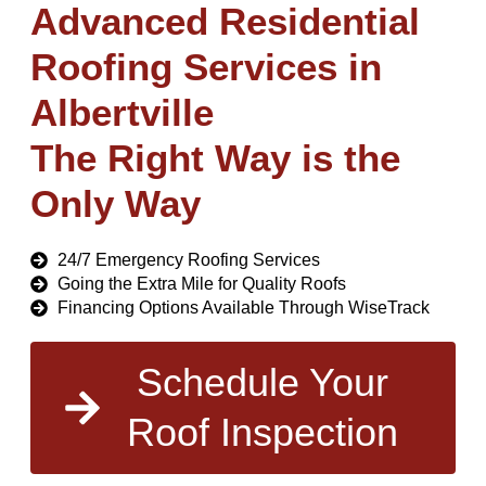
Advanced Residential
Roofing Services in
Albertville
The Right Way is the
Only Way
24/7 Emergency Roofing Services
Going the Extra Mile for Quality Roofs
Financing Options Available Through WiseTrack
Schedule Your
Roof Inspection