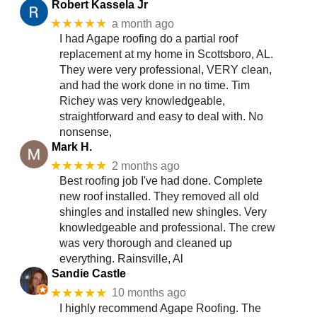
Robert Kassela Jr
★★★★★
a month ago
I had Agape roofing do a partial roof
replacement at my home in Scottsboro, AL.
They were very professional, VERY clean,
and had the work done in no time. Tim
Richey was very knowledgeable,
straightforward and easy to deal with. No
nonsense,
Mark H.
★★★★★
2 months ago
Best roofing job I've had done. Complete
new roof installed. They removed all old
shingles and installed new shingles. Very
knowledgeable and professional. The crew
was very thorough and cleaned up
everything. Rainsville, Al
Sandie Castle
★★★★★
10 months ago
I highly recommend Agape Roofing. The