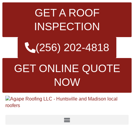
GET A ROOF
INSPECTION
(256) 202-4818
GET ONLINE QUOTE
NOW