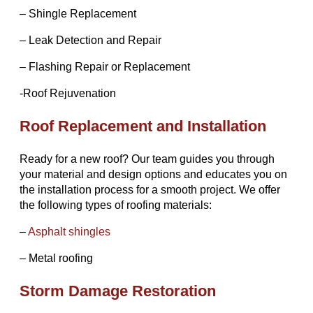
– Shingle Replacement
– Leak Detection and Repair
– Flashing Repair or Replacement
-Roof Rejuvenation
Roof Replacement and Installation
Ready for a new roof? Our team guides you through
your material and design options and educates you on
the installation process for a smooth project. We offer
the following types of roofing materials:
–
Asphalt shingles
– Metal roofing
Storm Damage Restoration