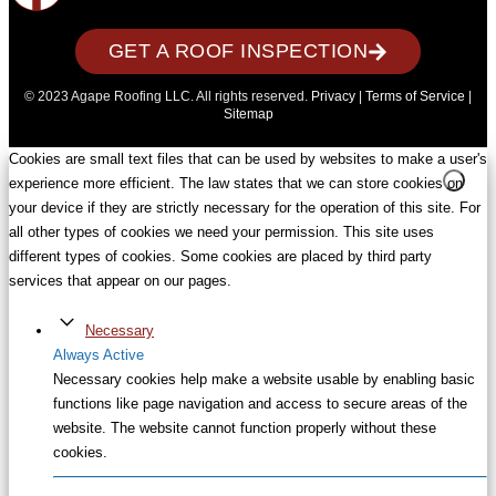
GET A ROOF INSPECTION
© 2023 Agape Roofing LLC. All rights reserved.
Privacy
|
Terms of Service
|
Sitemap
Cookies are small text files that can be used by websites to make a user's
experience more efficient. The law states that we can store cookies on
your device if they are strictly necessary for the operation of this site. For
all other types of cookies we need your permission. This site uses
different types of cookies. Some cookies are placed by third party
services that appear on our pages.
Necessary
Always Active
Necessary cookies help make a website usable by enabling basic
functions like page navigation and access to secure areas of the
website. The website cannot function properly without these
cookies.