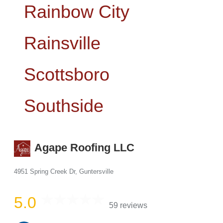
​​Rainbow City
Rainsville
Scottsboro
Southside
Agape Roofing LLC
4951 Spring Creek Dr, Guntersville
5.0
59 reviews