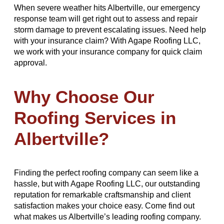
When severe weather hits Albertville, our emergency
response team will get right out to assess and repair
storm damage to prevent escalating issues. Need help
with your insurance claim? With Agape Roofing LLC,
we work with your insurance company for quick claim
approval.
Why Choose Our
Roofing Services in
Albertville?
Finding the perfect roofing company can seem like a
hassle, but with Agape Roofing LLC, our outstanding
reputation for remarkable craftsmanship and client
satisfaction makes your choice easy. Come find out
what makes us Albertville’s leading roofing company.