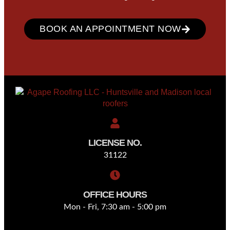
BOOK AN APPOINTMENT NOW
LICENSE NO.
31122
OFFICE HOURS
Mon - Fri, 7:30 am - 5:00 pm