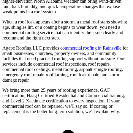
higher-elevation North Alabama weather can bring wind-driven
rain, hail, humidity, and quick temperature changes that expose
weak points in a roof system.
When a roof leak appears after a storm, a metal roof starts showing
age, shingles lift, or a coating begins to wear down, you need a
commercial roofing service that can identify the issue clearly and
recommend the right next step.
Agape Roofing LLC provides
commercial roofing in Rainsville
for
small businesses, churches, property owners, and community
facilities that need practical roofing support without pressure. Our
services include commercial roof inspections, roof repairs,
commercial roof coatings, metal roofing, asphalt shingle roofing,
emergency roof repair, roof tarping, roof leak repair, and storm
damage repair.
We bring more than 25 years of roofing experience, GAF
certification, Haag Certified Residential and Commercial training,
and Level 2 Xactimate certification to every inspection. If your
commercial roof can be repaired, we’ll say so. If coating or
replacement is the better long-term solution, we’ll explain why.