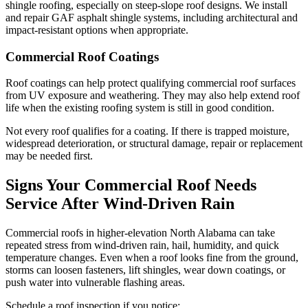
shingle roofing, especially on steep-slope roof designs. We install
and repair GAF asphalt shingle systems, including architectural and
impact-resistant options when appropriate.
Commercial Roof Coatings
Roof coatings can help protect qualifying commercial roof surfaces
from UV exposure and weathering. They may also help extend roof
life when the existing roofing system is still in good condition.
Not every roof qualifies for a coating. If there is trapped moisture,
widespread deterioration, or structural damage, repair or replacement
may be needed first.
Signs Your Commercial Roof Needs
Service After Wind-Driven Rain
Commercial roofs in higher-elevation North Alabama can take
repeated stress from wind-driven rain, hail, humidity, and quick
temperature changes. Even when a roof looks fine from the ground,
storms can loosen fasteners, lift shingles, wear down coatings, or
push water into vulnerable flashing areas.
Schedule a roof inspection if you notice: