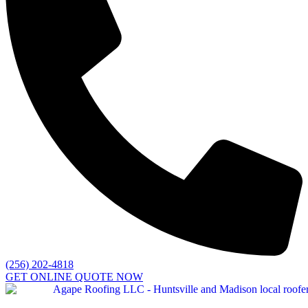
(256) 202-4818
GET ONLINE QUOTE NOW