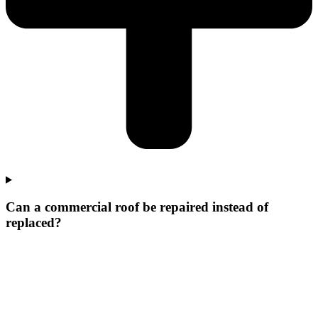
Can a commercial roof be repaired instead of
replaced?