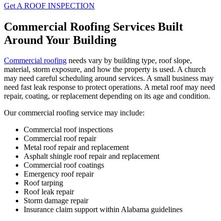
Get A ROOF INSPECTION
Commercial Roofing Services Built
Around Your Building
Commercial roofing
needs vary by building type, roof slope,
material, storm exposure, and how the property is used. A church
may need careful scheduling around services. A small business may
need fast leak response to protect operations. A metal roof may need
repair, coating, or replacement depending on its age and condition.
Our commercial roofing service may include:
Commercial roof inspections
Commercial roof repair
Metal roof repair and replacement
Asphalt shingle roof repair and replacement
Commercial roof coatings
Emergency roof repair
Roof tarping
Roof leak repair
Storm damage repair
Insurance claim support within Alabama guidelines