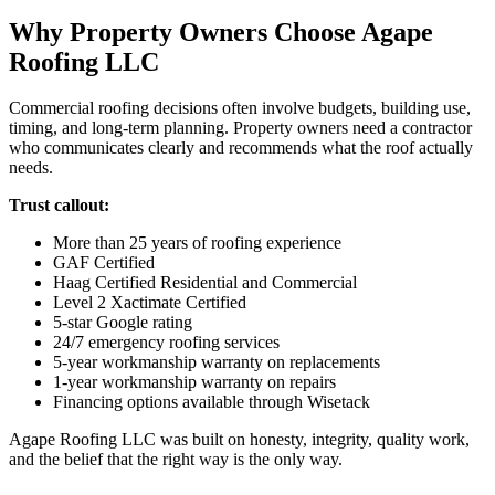
Why Property Owners Choose Agape
Roofing LLC
Commercial roofing decisions often involve budgets, building use,
timing, and long-term planning. Property owners need a contractor
who communicates clearly and recommends what the roof actually
needs.
Trust callout:
More than 25 years of roofing experience
GAF Certified
Haag Certified Residential and Commercial
Level 2 Xactimate Certified
5-star Google rating
24/7 emergency roofing services
5-year workmanship warranty on replacements
1-year workmanship warranty on repairs
Financing options available through Wisetack
Agape Roofing LLC was built on honesty, integrity, quality work,
and the belief that the right way is the only way.