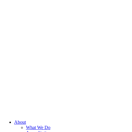
About
What We Do