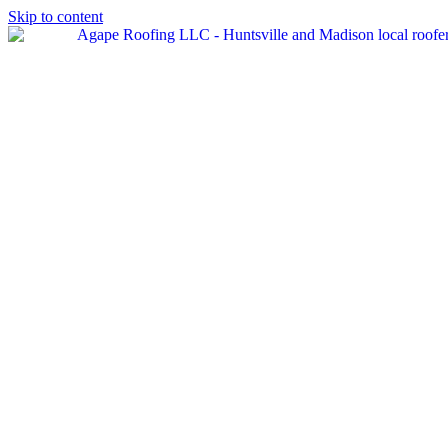
Skip to content