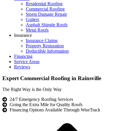
Residential Roofing
Commercial Roofing
Storm Damage Repair
Gutters
Asphalt Shingle Roofs
Metal Roofs
Insurance
Insurance Claims
Property Restoration
Deductible Information
Financing
Service Areas
Reviews
Expert Commercial Roofing in Rainsville
The Right Way is the Only Way
24/7 Emergency Roofing Services
Going the Extra Mile for Quality Roofs
Financing Options Available Through WiseTrack