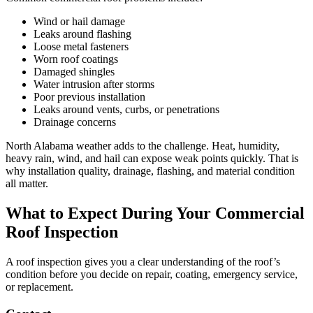
Wind or hail damage
Leaks around flashing
Loose metal fasteners
Worn roof coatings
Damaged shingles
Water intrusion after storms
Poor previous installation
Leaks around vents, curbs, or penetrations
Drainage concerns
North Alabama weather adds to the challenge. Heat, humidity,
heavy rain, wind, and hail can expose weak points quickly. That is
why installation quality, drainage, flashing, and material condition
all matter.
What to Expect During Your Commercial
Roof Inspection
A roof inspection gives you a clear understanding of the roof’s
condition before you decide on repair, coating, emergency service,
or replacement.