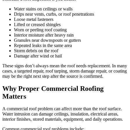
Water stains on ceilings or walls
Drips near vents, curbs, or roof penetrations
Loose metal fasteners
Lifted or creased shingles
Worn or peeling roof coating
Interior moisture after heavy rain
Granules near downspouts or gutters
Repeated leaks in the same area
Storm debris on the roof
Damage after wind or hail
These signs don’t always mean the roof needs replacement. In many
cases, a targeted repair, roof tarping, storm damage repair, or coating
may be the right next step after the source is confirmed.
Why Proper Commercial Roofing
Matters
A commercial roof problem can affect more than the roof surface.
Water intrusion can damage ceilings, insulation, electrical areas,
interior finishes, stored materials, equipment, and daily operations.
Common commercial roof problems include: