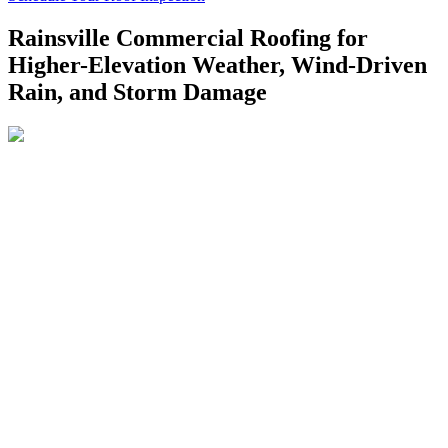
Rainsville Commercial Roofing for
Higher-Elevation Weather, Wind-Driven
Rain, and Storm Damage