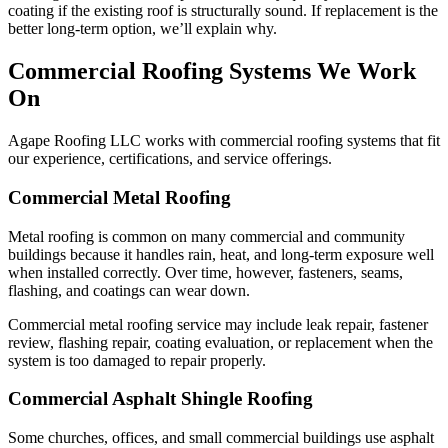
coating if the existing roof is structurally sound. If replacement is the
better long-term option, we’ll explain why.
Commercial Roofing Systems We Work
On
Agape Roofing LLC works with commercial roofing systems that fit
our experience, certifications, and service offerings.
Commercial Metal Roofing
Metal roofing is common on many commercial and community
buildings because it handles rain, heat, and long-term exposure well
when installed correctly. Over time, however, fasteners, seams,
flashing, and coatings can wear down.
Commercial metal roofing service may include leak repair, fastener
review, flashing repair, coating evaluation, or replacement when the
system is too damaged to repair properly.
Commercial Asphalt Shingle Roofing
Some churches, offices, and small commercial buildings use asphalt