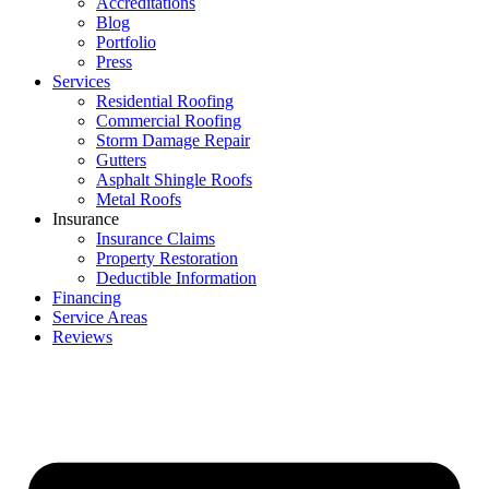
Accreditations
Blog
Portfolio
Press
Services
Residential Roofing
Commercial Roofing
Storm Damage Repair
Gutters
Asphalt Shingle Roofs
Metal Roofs
Insurance
Insurance Claims
Property Restoration
Deductible Information
Financing
Service Areas
Reviews