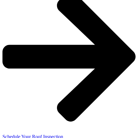
Schedule Your Roof Inspection