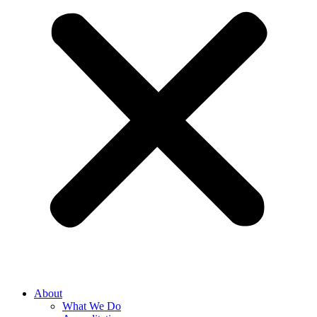
About
What We Do