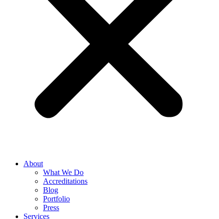
About
What We Do
Accreditations
Blog
Portfolio
Press
Services