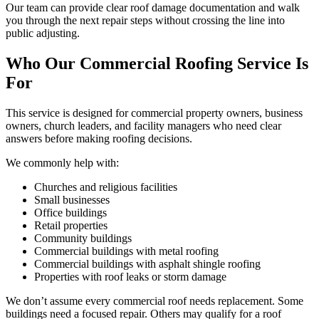
Our team can provide clear roof damage documentation and walk
you through the next repair steps without crossing the line into
public adjusting.
Who Our Commercial Roofing Service Is
For
This service is designed for commercial property owners, business
owners, church leaders, and facility managers who need clear
answers before making roofing decisions.
We commonly help with:
Churches and religious facilities
Small businesses
Office buildings
Retail properties
Community buildings
Commercial buildings with metal roofing
Commercial buildings with asphalt shingle roofing
Properties with roof leaks or storm damage
We don’t assume every commercial roof needs replacement. Some
buildings need a focused repair. Others may qualify for a roof