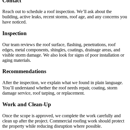
Contact
Reach out to schedule a roof inspection. We’ll ask about the
building, active leaks, recent storms, roof age, and any concerns you
have noticed.
Inspection
Our team reviews the roof surface, flashing, penetrations, roof
edges, metal components, shingles, coatings, drainage areas, and
visible storm damage. We also look for signs of poor installation or
aging materials.
Recommendations
After the inspection, we explain what we found in plain language.
You’ll understand whether the roof needs repair, coating, storm
damage service, roof tarping, or replacement.
Work and Clean-Up
Once the scope is approved, we complete the work carefully and
clean up after the project. Commercial roofing work should protect
the property while reducing disruption where possible.