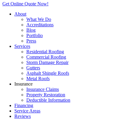
Get Online Quote Now!
About
What We Do
Accreditations
Blog
Portfolio
Press
Services
Residential Roofing
Commercial Roofing
Storm Damage Repair
Gutters
Asphalt Shingle Roofs
Metal Roofs
Insurance
Insurance Claims
Property Restoration
Deductible Information
Financing
Service Areas
Reviews