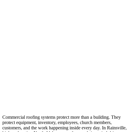
Commercial roofing systems protect more than a building. They
protect equipment, inventory, employees, church members,
customers, and the work happening inside every day. In Rainsville,