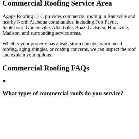
Commercial Roofing Service Area
Agape Roofing LLC provides commercial roofing in Rainsville and
nearby North Alabama communities, including Fort Payne,
Scottsboro, Guntersville, Albertville, Boaz, Gadsden, Huntsville,
Madison, and surrounding service areas.
Whether your property has a leak, storm damage, worn metal
roofing, aging shingles, or coating concerns, we can inspect the roof
and explain your options.
Commercial Roofing FAQs
What types of commercial roofs do you service?