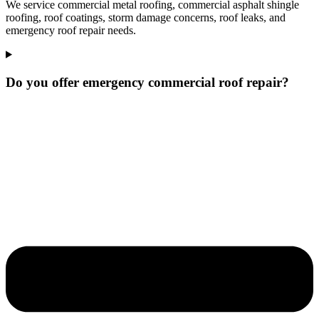
We service commercial metal roofing, commercial asphalt shingle
roofing, roof coatings, storm damage concerns, roof leaks, and
emergency roof repair needs.
Do you offer emergency commercial roof repair?