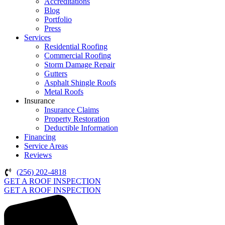
Accreditations
Blog
Portfolio
Press
Services
Residential Roofing
Commercial Roofing
Storm Damage Repair
Gutters
Asphalt Shingle Roofs
Metal Roofs
Insurance
Insurance Claims
Property Restoration
Deductible Information
Financing
Service Areas
Reviews
(256) 202-4818
GET A ROOF INSPECTION
GET A ROOF INSPECTION