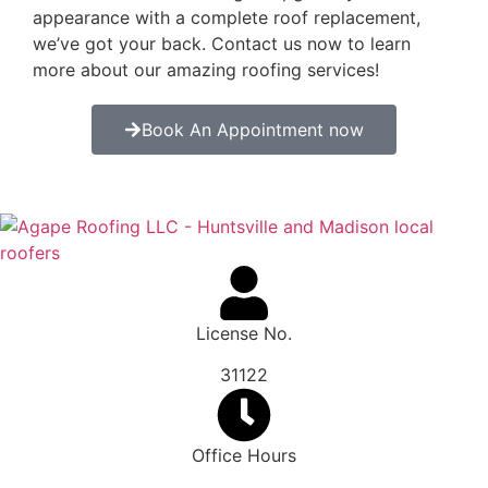
appearance with a complete roof replacement,
we’ve got your back. Contact us now to learn
more about our amazing roofing services!
Book An Appointment now
License No.
31122
Office Hours