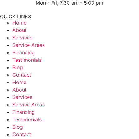
Mon - Fri, 7:30 am - 5:00 pm
QUICK LINKS
Home
About
Services
Service Areas
Financing
Testimonials
Blog
Contact
Home
About
Services
Service Areas
Financing
Testimonials
Blog
Contact