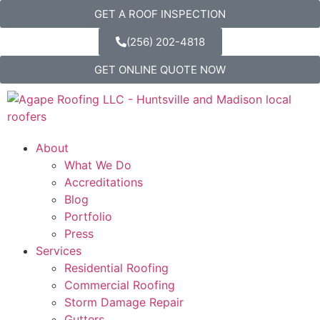
GET A ROOF INSPECTION
(256) 202-4818
GET ONLINE QUOTE NOW
About
What We Do
Accreditations
Blog
Portfolio
Press
Services
Residential Roofing
Commercial Roofing
Storm Damage Repair
Gutters