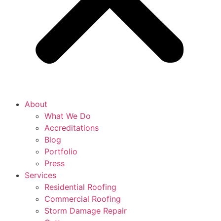
About
What We Do
Accreditations
Blog
Portfolio
Press
Services
Residential Roofing
Commercial Roofing
Storm Damage Repair