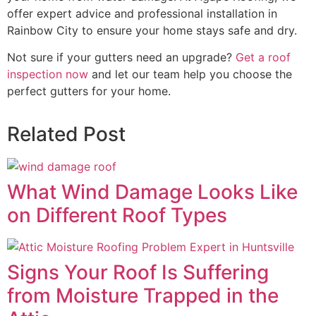
offer expert advice and professional installation in
Rainbow City to ensure your home stays safe and dry.
Not sure if your gutters need an upgrade?
Get a roof
inspection now
and let our team help you choose the
perfect gutters for your home.
Related Post
What Wind Damage Looks Like
on Different Roof Types
Signs Your Roof Is Suffering
from Moisture Trapped in the