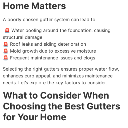
Home Matters
A poorly chosen gutter system can lead to:
🚨 Water pooling around the foundation, causing
structural damage
🚨 Roof leaks and siding deterioration
🚨 Mold growth due to excessive moisture
🚨 Frequent maintenance issues and clogs
Selecting the right gutters ensures proper water flow,
enhances curb appeal, and minimizes maintenance
needs. Let’s explore the key factors to consider.
What to Consider When
Choosing the Best Gutters
for Your Home