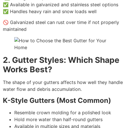
✅ Available in galvanized and stainless steel options
✅ Handles heavy rain and snow loads well
🚫 Galvanized steel can rust over time if not properly
maintained
2. Gutter Styles: Which Shape
Works Best?
The shape of your gutters affects how well they handle
water flow and debris accumulation.
K-Style Gutters (Most Common)
Resemble crown molding for a polished look
Hold more water than half-round gutters
Available in multiple sizes and materials