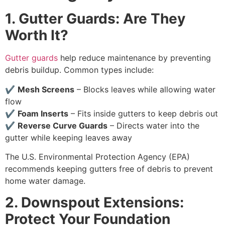
1. Gutter Guards: Are They
Worth It?
Gutter guards
help reduce maintenance by preventing
debris buildup. Common types include:
✔
Mesh Screens
– Blocks leaves while allowing water
flow
✔
Foam Inserts
– Fits inside gutters to keep debris out
✔
Reverse Curve Guards
– Directs water into the
gutter while keeping leaves away
The U.S. Environmental Protection Agency (EPA)
recommends keeping gutters free of debris to prevent
home water damage.
2. Downspout Extensions:
Protect Your Foundation