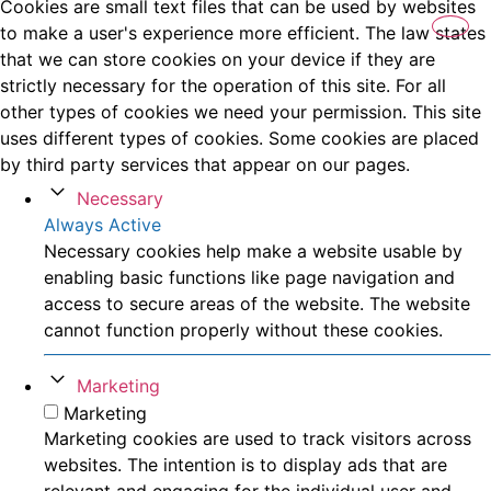
Cookies are small text files that can be used by websites
to make a user's experience more efficient. The law states
that we can store cookies on your device if they are
strictly necessary for the operation of this site. For all
other types of cookies we need your permission. This site
uses different types of cookies. Some cookies are placed
by third party services that appear on our pages.
Necessary
Always Active
Necessary cookies help make a website usable by
enabling basic functions like page navigation and
access to secure areas of the website. The website
cannot function properly without these cookies.
Marketing
Marketing
Marketing cookies are used to track visitors across
websites. The intention is to display ads that are
relevant and engaging for the individual user and