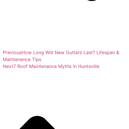
Previous
How Long Will New Gutters Last? Lifespan &
Maintenance Tips
Next
7 Roof Maintenance Myths in Huntsville