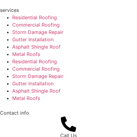
services
Residential Roofing
Commercial Roofing
Storm Damage Repair
Gutter Installation
Asphalt Shingle Roof
Metal Roofs
Residential Roofing
Commercial Roofing
Storm Damage Repair
Gutter Installation
Asphalt Shingle Roof
Metal Roofs
Contact info
Call Us