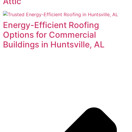
Attic
Energy-Efficient Roofing
Options for Commercial
Buildings in Huntsville, AL