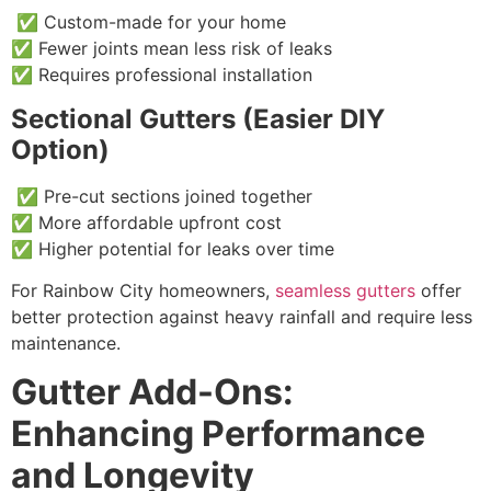
✅ Custom-made for your home
✅ Fewer joints mean less risk of leaks
✅ Requires professional installation
Sectional Gutters (Easier DIY
Option)
✅ Pre-cut sections joined together
✅ More affordable upfront cost
✅ Higher potential for leaks over time
For Rainbow City homeowners,
seamless gutters
offer
better protection against heavy rainfall and require less
maintenance.
Gutter Add-Ons:
Enhancing Performance
and Longevity