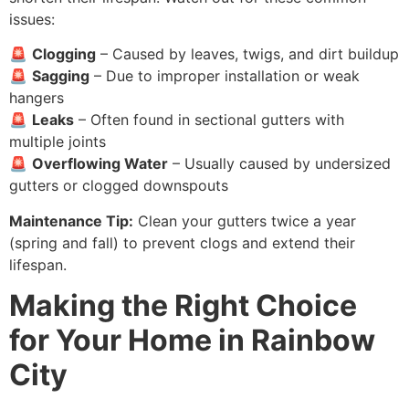
issues:
🚨
Clogging
– Caused by leaves, twigs, and dirt buildup
🚨
Sagging
– Due to improper installation or weak
hangers
🚨
Leaks
– Often found in sectional gutters with
multiple joints
🚨
Overflowing Water
– Usually caused by undersized
gutters or clogged downspouts
Maintenance Tip:
Clean your gutters twice a year
(spring and fall) to prevent clogs and extend their
lifespan.
Making the Right Choice
for Your Home in Rainbow
City