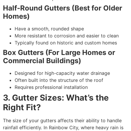
Half-Round Gutters (Best for Older
Homes)
Have a smooth, rounded shape
More resistant to corrosion and easier to clean
Typically found on historic and custom homes
Box Gutters (For Large Homes or
Commercial Buildings)
Designed for high-capacity water drainage
Often built into the structure of the roof
Requires professional installation
3. Gutter Sizes: What’s the
Right Fit?
The size of your gutters affects their ability to handle
rainfall efficiently. In Rainbow City, where heavy rain is