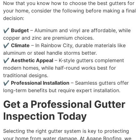
Now that you know how to choose the best gutters for
your home, consider the following before making a final
decision:
✔
Budget
– Aluminum and vinyl are affordable, while
copper and zinc are premium choices.
✔
Climate
– In Rainbow City, durable materials like
aluminum or steel handle storms better.
✔
Aesthetic Appeal
– K-style gutters complement
modern homes, while half-round works best for
traditional designs.
✔
Professional Installation
– Seamless gutters offer
long-term benefits but require expert installation.
Get a Professional Gutter
Inspection Today
Selecting the right gutter system is key to protecting
your home from water damage. At Agape Roofing, we