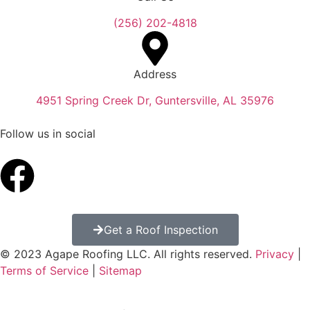
(256) 202-4818
Address
4951 Spring Creek Dr, Guntersville, AL 35976
Follow us in social
Get a Roof Inspection
© 2023 Agape Roofing LLC. All rights reserved.
Privacy
|
Terms of Service
|
Sitemap