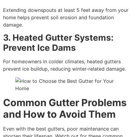
Extending downspouts at least 5 feet away from your
home helps prevent soil erosion and foundation
damage.
3. Heated Gutter Systems:
Prevent Ice Dams
For homeowners in colder climates, heated gutters
prevent ice buildup, reducing winter-related damage.
Common Gutter Problems
and How to Avoid Them
Even with the best gutters, poor maintenance can
shorten their lifespan. Watch out for these common