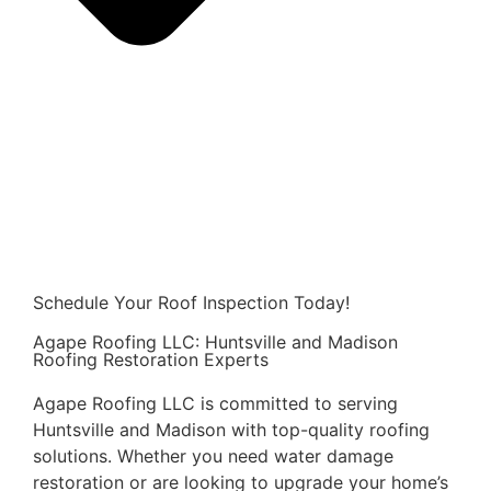
Schedule Your Roof Inspection Today!
Agape Roofing LLC: Huntsville and Madison
Roofing Restoration Experts
Agape Roofing LLC is committed to serving
Huntsville and Madison with top-quality roofing
solutions. Whether you need water damage
restoration or are looking to upgrade your home’s