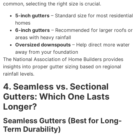
common, selecting the right size is crucial.
5-inch gutters
– Standard size for most residential
homes
6-inch gutters
– Recommended for larger roofs or
areas with heavy rainfall
Oversized downspouts
– Help direct more water
away from your foundation
The National Association of Home Builders provides
insights into proper gutter sizing based on regional
rainfall levels.
4. Seamless vs. Sectional
Gutters: Which One Lasts
Longer?
Seamless Gutters (Best for Long-
Term Durability)