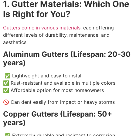
1. Gutter Materials: Which One
Is Right for You?
Gutters come in various materials
, each offering
different levels of durability, maintenance, and
aesthetics.
Aluminum Gutters (Lifespan: 20-30
years)
✅ Lightweight and easy to install
✅ Rust-resistant and available in multiple colors
✅ Affordable option for most homeowners
🚫 Can dent easily from impact or heavy storms
Copper Gutters (Lifespan: 50+
years)
✅ Extremely durable and resistant to corrosion