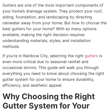
Gutters are one of the most important components of
your home’s drainage system. They protect your roof,
siding, foundation, and landscaping by directing
rainwater away from your home. But how to choose the
best gutters for your home? With so many options
available, making the right decision requires
understanding materials, styles, and installation
methods.
If you’re in Rainbow City, selecting the right
gutters
is
even more critical due to seasonal rainfall and
occasional storms. This guide will walk you through
everything you need to know about choosing the right
gutter system for your home to ensure durability,
efficiency, and aesthetic appeal.
Why Choosing the Right
Gutter System for Your