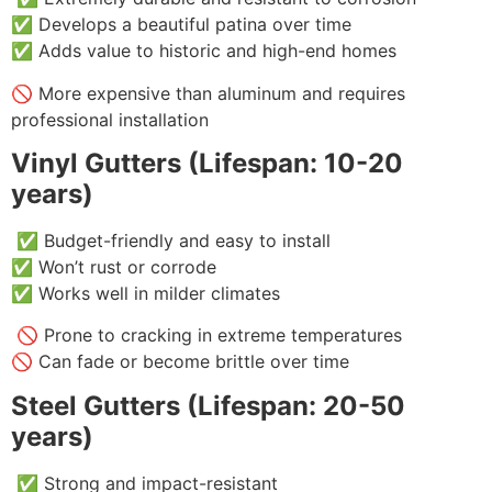
✅ Develops a beautiful patina over time
✅ Adds value to historic and high-end homes
🚫 More expensive than aluminum and requires
professional installation
Vinyl Gutters (Lifespan: 10-20
years)
✅ Budget-friendly and easy to install
✅ Won’t rust or corrode
✅ Works well in milder climates
🚫 Prone to cracking in extreme temperatures
🚫 Can fade or become brittle over time
Steel Gutters (Lifespan: 20-50
years)
✅ Strong and impact-resistant