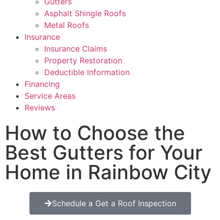
Gutters
Asphalt Shingle Roofs
Metal Roofs
Insurance
Insurance Claims
Property Restoration
Deductible Information
Financing
Service Areas
Reviews
How to Choose the
Best Gutters for Your
Home in Rainbow City
Schedule a Get a Roof Inspection