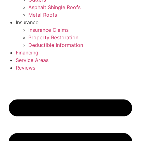
Asphalt Shingle Roofs
Metal Roofs
Insurance
Insurance Claims
Property Restoration
Deductible Information
Financing
Service Areas
Reviews