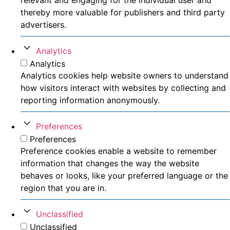
thereby more valuable for publishers and third party
advertisers.
Analytics
Analytics
Analytics cookies help website owners to understand
how visitors interact with websites by collecting and
reporting information anonymously.
Preferences
Preferences
Preference cookies enable a website to remember
information that changes the way the website
behaves or looks, like your preferred language or the
region that you are in.
Unclassified
Unclassified