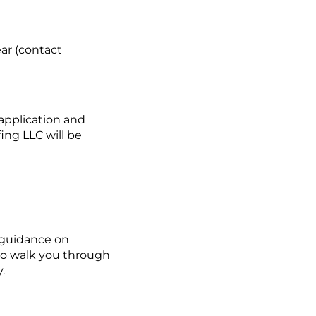
ar (contact
application and
ing LLC will be
 guidance on
 to walk you through
.