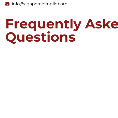
info@agaperoofingllc.com
Frequently Ask
Questions