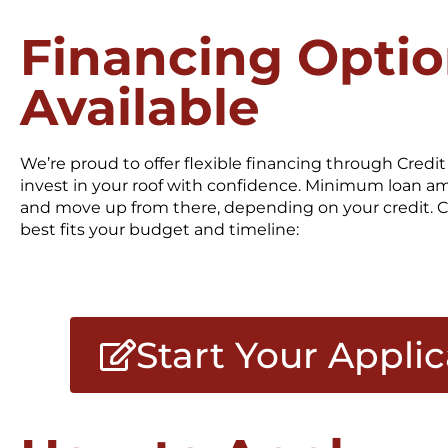
Financing Opti
Available
We’re proud to offer flexible financing through Cred
invest in your roof with confidence. Minimum loan a
and move up from there, depending on your credit. C
best fits your budget and timeline:
Start Your Appli