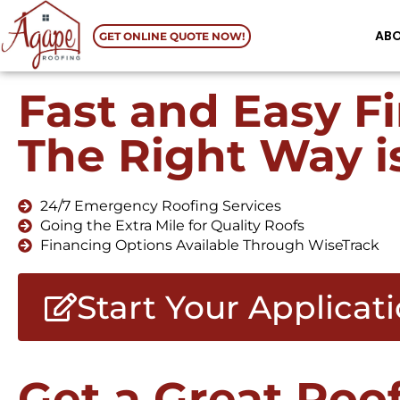
AB
GET ONLINE QUOTE NOW!
Fast and Easy F
The Right Way i
24/7 Emergency Roofing Services
Going the Extra Mile for Quality Roofs
Financing Options Available Through WiseTrack
Start Your Applicat
Get a Great Roo