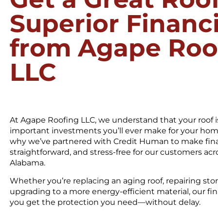
Superior Financ
from Agape Roo
LLC
At Agape Roofing LLC, we understand that your roof i
important investments you’ll ever make for your home
why we’ve partnered with Credit Human to make fina
straightforward, and stress-free for our customers ac
Alabama.
Whether you’re replacing an aging roof, repairing st
upgrading to a more energy-efficient material, our fi
you get the protection you need—without delay.