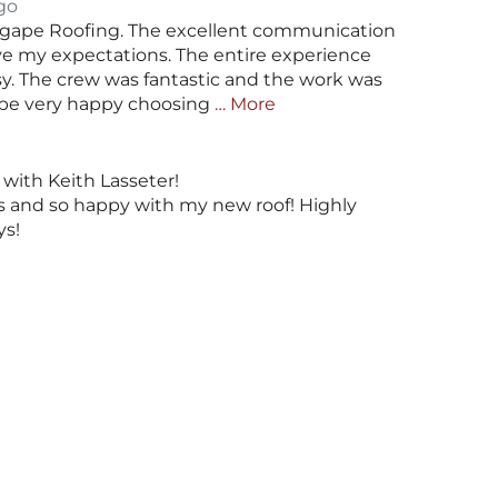
go
gape Roofing. The excellent communication
ve my expectations. The entire experience
sy. The crew was fantastic and the work was
ll be very happy choosing
… More
with Keith Lasseter!
us and so happy with my new roof! Highly
s!