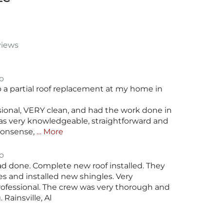
views
o
 a partial roof replacement at my home in
sional, VERY clean, and had the work done in
as very knowledgeable, straightforward and
nonsense,
… More
o
had done. Complete new roof installed. They
es and installed new shingles. Very
fessional. The crew was very thorough and
Rainsville, Al