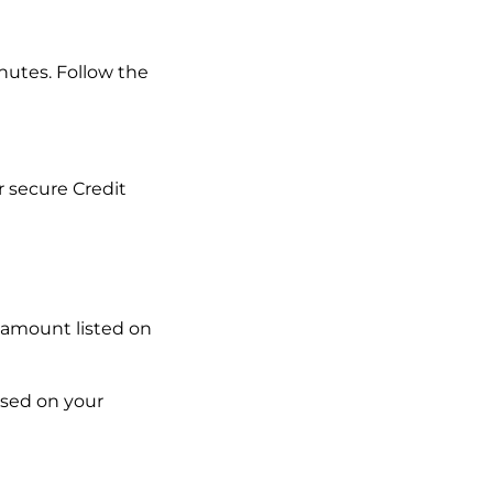
inutes. Follow the
 secure Credit
 amount listed on
ased on your