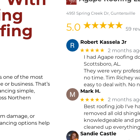
ing
4951 Spring Creek Dr, Guntersville
5.0
fing
59 re
Robert Kassela Jr
★★★★★
2 months ag
I had Agape roofing do
Scottsboro, AL.
They were very profes
s one of the most
no time. Tim Richey w
 or business. That’s
easy to deal with. No 
ncing simple,
Mark H.
ross Northern
★★★★★
2 months ag
Best roofing job I've 
removed all old shingl
orm damage, or
knowledgeable and pro
nancing options help
cleaned up everything. 
Sandie Castle