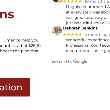
★★★★★
10 months a
I highly recommend A
ons
at every step was abo
was great and very ea
just beautiful. You wi
Deborah Jenkins
★★★★★
a month ago
Wonderful experience 
it Human to help you
Professional, courteo
mounts start at $2500
recommend these guy
hoose the plan that
cation