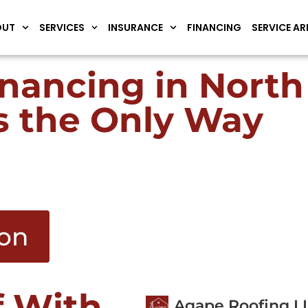
OUT
SERVICES
INSURANCE
FINANCING
SERVICE AR
inancing in Nort
s the Only Way
ion
f With
Agape Roofing L