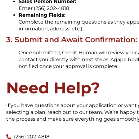
Sales Person Number:
Enter (256) 202-4818
Remaining Fields:
Complete the remaining questions as they appe
information, address, etc.).
3. Submit and Await Confirmation:
Once submitted, Credit Human will review your 
contact you directly with next steps. Agape Roof
notified once your approval is complete.
Need Help?
If you have questions about your application or want
selecting a plan, reach out to our team. We’re happy
the process and make sure everything goes smoothly
(256) 202-4818