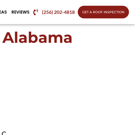
EAS
REVIEWS
(256) 202-4818
GET A ROOF INSPECTION
h Alabama
LC