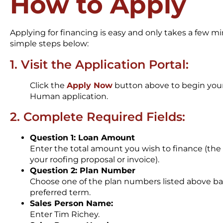
How to Apply
Applying for financing is easy and only takes a few m
simple steps below:
1. Visit the Application Portal:
Click the
Apply Now
button above to begin your
Human application.
2. Complete Required Fields:
Question 1: Loan Amount
Enter the total amount you wish to finance (the
your roofing proposal or invoice).
Question 2: Plan Number
Choose one of the plan numbers listed above b
preferred term.
Sales Person Name:
Enter Tim Richey.